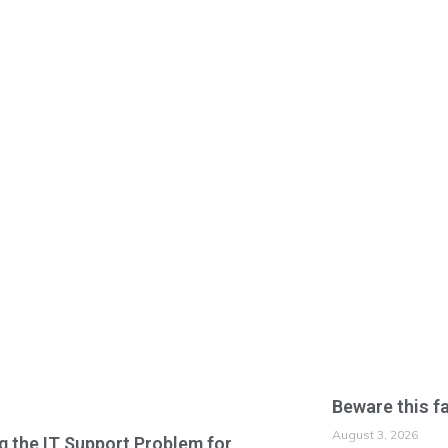
Beware this f
August 3, 2026
g the IT Support Problem for