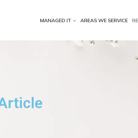
MANAGED IT
AREAS WE SERVICE
R
Article