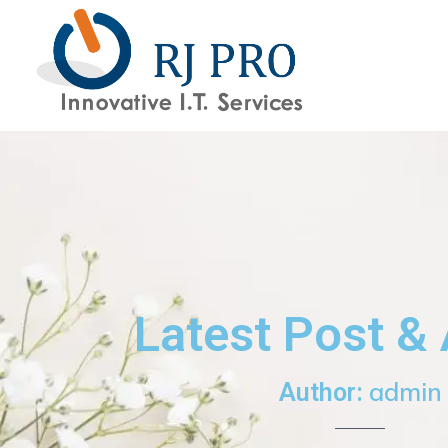
content
Latest Post & 
admin
Author: