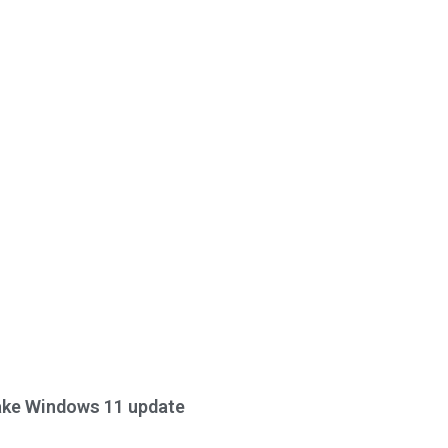
ake Windows 11 update