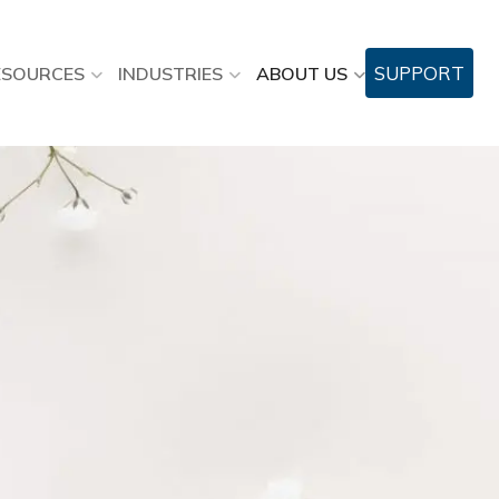
SUPPORT
ESOURCES
INDUSTRIES
ABOUT US