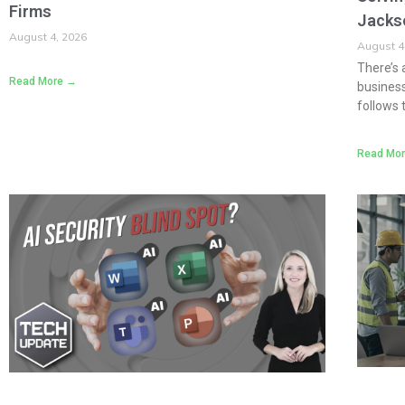
Firms
Jacks
August 4, 2026
August 4
There’s 
Read More →
business
follows 
Read Mo