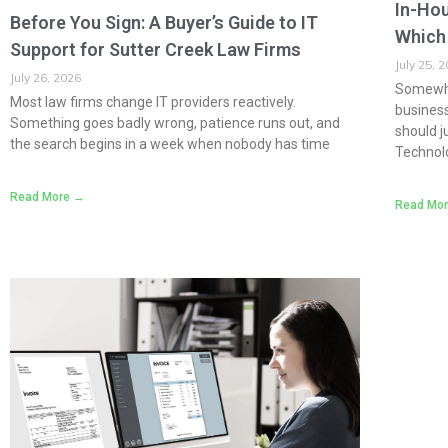
In-Hou
Before You Sign: A Buyer’s Guide to IT
Which 
Support for Sutter Creek Law Firms
July 25, 
July 26, 2026
Somewhe
Most law firms change IT providers reactively.
busines
Something goes badly wrong, patience runs out, and
should j
the search begins in a week when nobody has time
Technol
Read More →
Read Mo