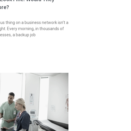
ore?
s thing on a business network isn’t a
 light. Every morning, in thousands of
sses, a backup job