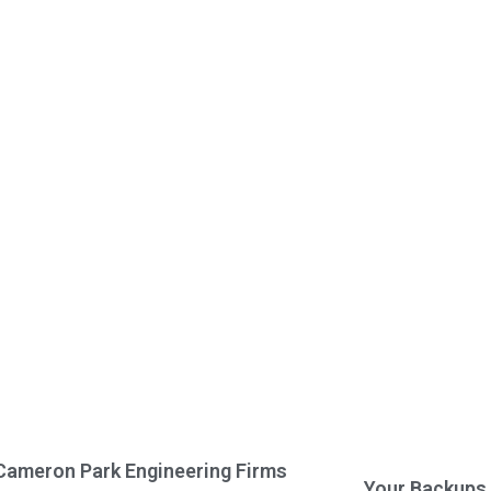
Cameron Park Engineering Firms
Your Backups 