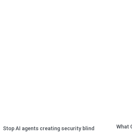
What 
Stop AI agents creating security blind