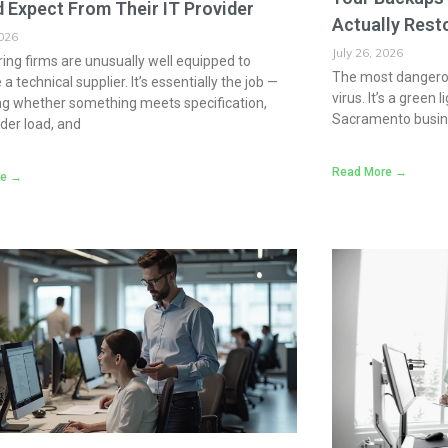
 Expect From Their IT Provider
Actually Rest
2026
July 26, 2026
ing firms are unusually well equipped to
The most dangerou
a technical supplier. It’s essentially the job —
virus. It’s a green
ng whether something meets specification,
Sacramento busine
der load, and
Read More →
re →