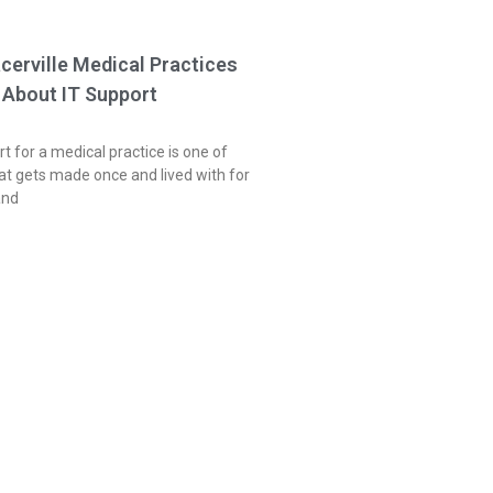
acerville Medical Practices
 About IT Support
t for a medical practice is one of
at gets made once and lived with for
and