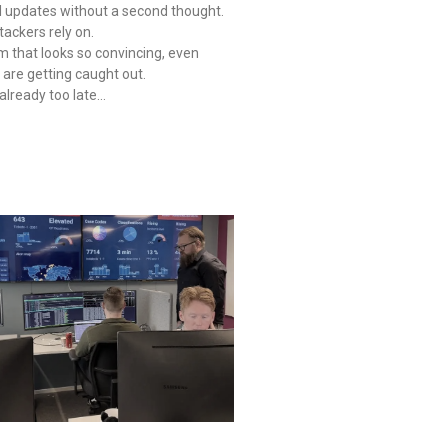
l updates without a second thought.
tackers rely on.
 that looks so convincing, even
are getting caught out.
s already too late…