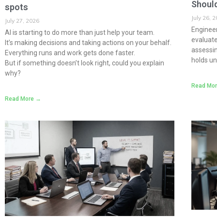
Should
spots
July 26, 
July 27, 2026
Engineer
AI is starting to do more than just help your team.
evaluate 
It’s making decisions and taking actions on your behalf.
assessi
Everything runs and work gets done faster.
holds un
But if something doesn’t look right, could you explain
why?
Read Mo
Read More →