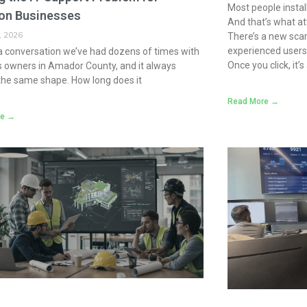
Most people instal
on Businesses
And that’s what at
, 2026
There’s a new scam
experienced users 
a conversation we’ve had dozens of times with
Once you click, it’
 owners in Amador County, and it always
the same shape. How long does it
Read More →
re →