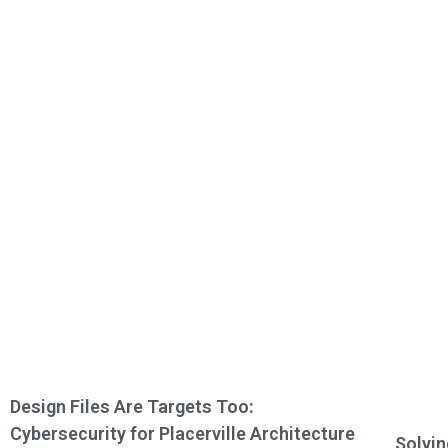
Design Files Are Targets Too:
Cybersecurity for Placerville Architecture
Solvin