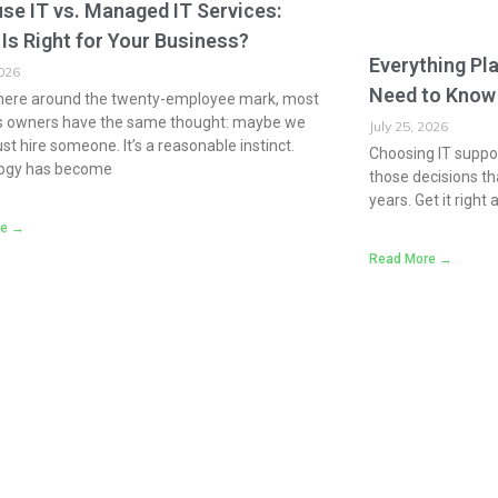
se IT vs. Managed IT Services:
Is Right for Your Business?
Everything Pl
2026
Need to Know
re around the twenty-employee mark, most
s owners have the same thought: maybe we
July 25, 2026
ust hire someone. It’s a reasonable instinct.
Choosing IT suppor
ogy has become
those decisions th
years. Get it right 
re →
Read More →