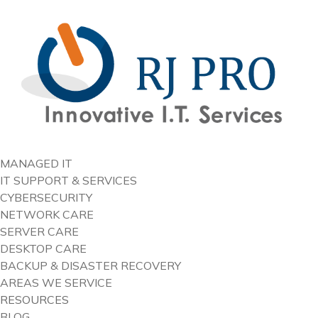
content
MANAGED IT
IT SUPPORT & SERVICES
CYBERSECURITY
NETWORK CARE
SERVER CARE
DESKTOP CARE
BACKUP & DISASTER RECOVERY
AREAS WE SERVICE
RESOURCES
BLOG