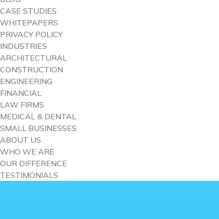
CASE STUDIES
WHITEPAPERS
PRIVACY POLICY
INDUSTRIES
ARCHITECTURAL
CONSTRUCTION
ENGINEERING
FINANCIAL
LAW FIRMS
MEDICAL & DENTAL
SMALL BUSINESSES
ABOUT US
WHO WE ARE
OUR DIFFERENCE
TESTIMONIALS