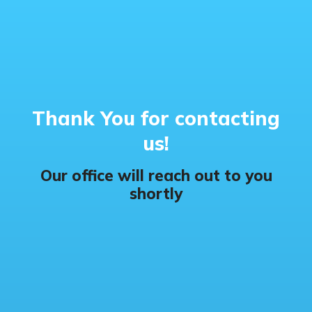
Thank You for contacting
us!
Our office will reach out to you
shortly