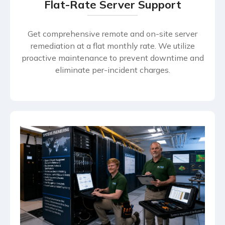
Flat-Rate Server Support
Get comprehensive remote and on-site server
remediation at a flat monthly rate. We utilize
proactive maintenance to prevent downtime and
eliminate per-incident charges.