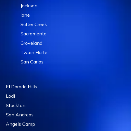
Jackson
Ione
Sutter Creek
Sacramento
Groveland
Twain Harte
San Carlos
El Dorado Hills
Lodi
Stockton
San Andreas
Angels Camp