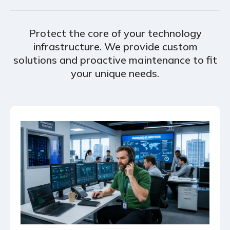
Protect the core of your technology
infrastructure. We provide custom
solutions and proactive maintenance to fit
your unique needs.