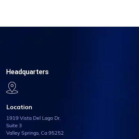
Headquarters
Location
1919 Vista Del Lago Dr,
Suite 3
Valley Springs, Ca 95252