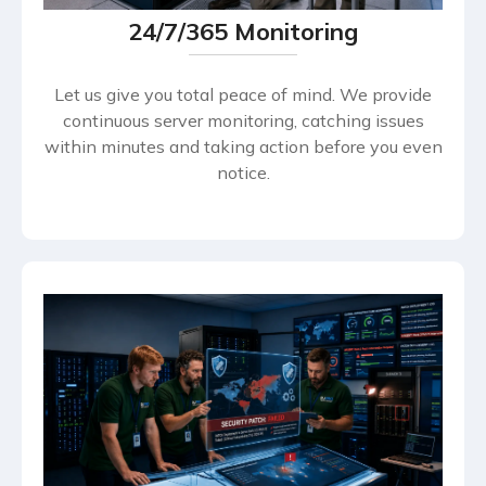
24/7/365 Monitoring
Let us give you total peace of mind. We provide
continuous server monitoring, catching issues
within minutes and taking action before you even
notice.