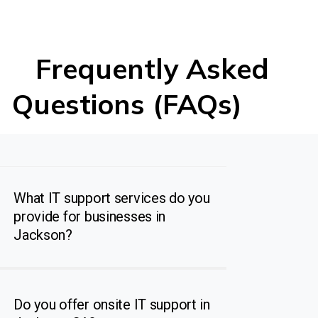
Frequently Asked
Questions (FAQs)
What IT support services do you
provide for businesses in
Jackson?
Do you offer onsite IT support in