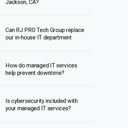
Jackson, CA?
Can RJ PRO Tech Group replace
our in-house IT department
How do managed IT services
help prevent downtime?
Is cybersecurity included with
your managed IT services?