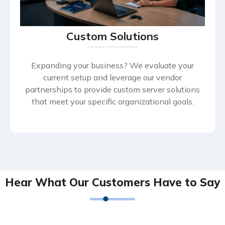
Custom Solutions
Expanding your business? We evaluate your
current setup and leverage our vendor
partnerships to provide custom server solutions
that meet your specific organizational goals.
Hear What Our Customers Have to Say