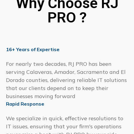
Why Choose RJ
PRO ?
16+ Years of Expertise
For nearly two decades, RJ PRO has been
serving Calaveras, Amador, Sacramento and El
Dorado counties, delivering reliable IT solutions
that our clients depend on to keep their
businesses moving forward
Rapid Response
We specialize in quick, effective resolutions to
IT issues, ensuring that your firm's operations