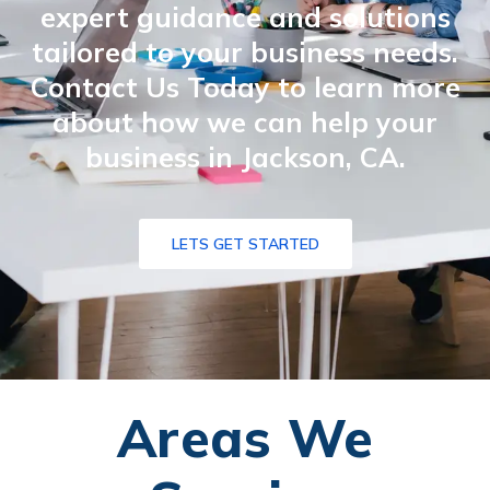
expert guidance and solutions
tailored to your business needs.
Contact Us Today to learn more
about how we can help your
business in Jackson, CA.
LETS GET STARTED
Areas We