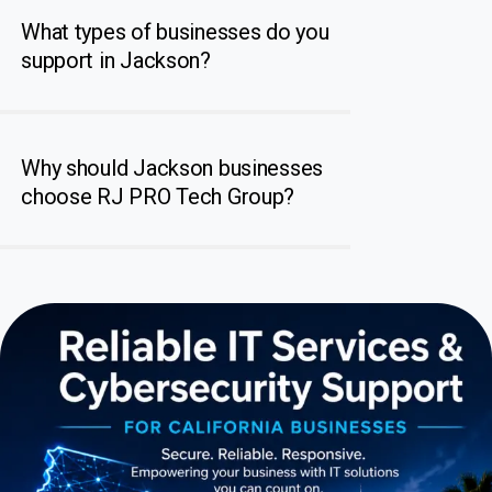
What types of businesses do you
support in Jackson?
Why should Jackson businesses
choose RJ PRO Tech Group?