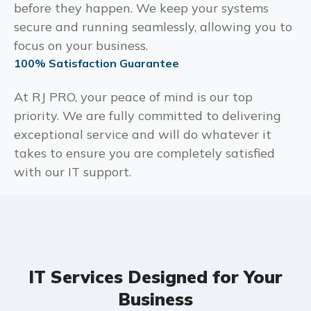
before they happen. We keep your systems
secure and running seamlessly, allowing you to
focus on your business.
100% Satisfaction Guarantee
At RJ PRO, your peace of mind is our top
priority. We are fully committed to delivering
exceptional service and will do whatever it
takes to ensure you are completely satisfied
with our IT support.
IT Services Designed for Your
Business