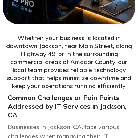
Whether your business is located in
downtown Jackson, near Main Street, along
Highway 49, or in the surrounding
commercial areas of Amador County, our
local team provides reliable technology
support that helps minimize downtime and
keep your operations running efficiently.
Common Challenges or Pain Points
Addressed by IT Services in Jackson,
CA
Businesses in Jackson, CA, face various
challenges when managing their IT