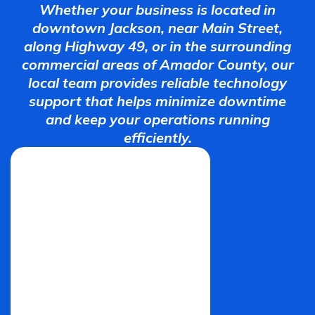
Whether your business is located in
downtown Jackson, near Main Street,
along Highway 49, or in the surrounding
commercial areas of Amador County, our
local team provides reliable technology
support that helps minimize downtime
and keep your operations running
efficiently.