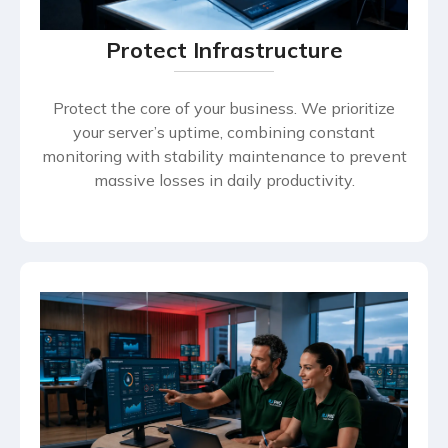
Protect Infrastructure
Protect the core of your business. We prioritize
your server’s uptime, combining constant
monitoring with stability maintenance to prevent
massive losses in daily productivity.