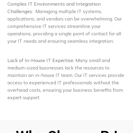
Complex IT Environments and Integration
Challenges
:
Managing multiple IT systems,
applications, and vendors can be overwhelming. Our
comprehensive IT services streamline your
operations, providing a single point of contact for all
your IT needs and ensuring seamless integration.
Lack of In-House IT Expertise
:
Many small and
medium-sized businesses lack the resources to
maintain an in-house IT team. Our IT services provide
access to experienced IT professionals without the
overhead costs, ensuring your business benefits from
expert support.