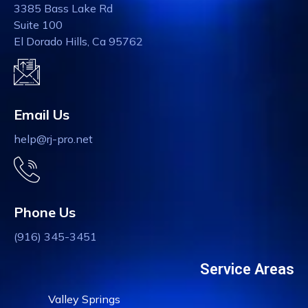
3385 Bass Lake Rd
Suite 100
El Dorado Hills, Ca 95762
Email Us
help@rj-pro.net
Phone Us
(916) 345-3451
Service Areas
Valley Springs