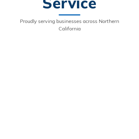
Service
Proudly serving businesses across Northern
California