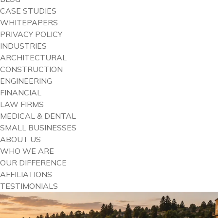
CASE STUDIES
WHITEPAPERS
PRIVACY POLICY
INDUSTRIES
ARCHITECTURAL
CONSTRUCTION
ENGINEERING
FINANCIAL
LAW FIRMS
MEDICAL & DENTAL
SMALL BUSINESSES
ABOUT US
WHO WE ARE
OUR DIFFERENCE
AFFILIATIONS
TESTIMONIALS