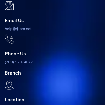
Email Us
help@rj-pro.net
Phone Us
(209) 920-4077
Branch
Location