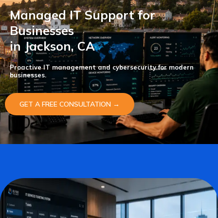
Managed IT Support for
Businesses
in Jackson, CA
Proactive IT management and cybersecurity for modern
businesses.
GET A FREE CONSULTATION →