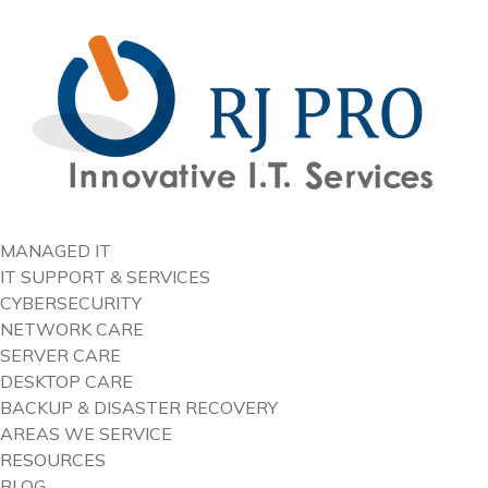
content
MANAGED IT
IT SUPPORT & SERVICES
CYBERSECURITY
NETWORK CARE
SERVER CARE
DESKTOP CARE
BACKUP & DISASTER RECOVERY
AREAS WE SERVICE
RESOURCES
BLOG