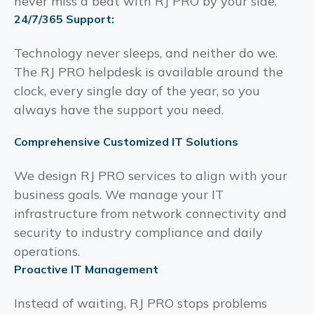
never miss a beat with RJ PRO by your side.
24/7/365 Support:
Technology never sleeps, and neither do we.
The RJ PRO helpdesk is available around the
clock, every single day of the year, so you
always have the support you need.
Comprehensive Customized IT Solutions
We design RJ PRO services to align with your
business goals. We manage your IT
infrastructure from network connectivity and
security to industry compliance and daily
operations.
Proactive IT Management
Instead of waiting, RJ PRO stops problems