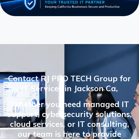
Contact RJ PRO TECH Group for
IT Services in Jackson Ca,
Whether you need managed IT
support, cybersecurity solutions,
cloud services, or IT consulting,
our team is here to provide