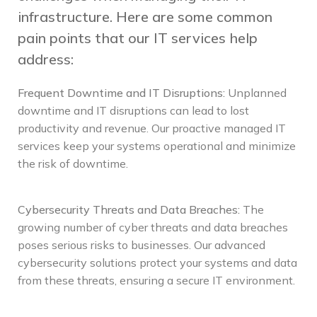
infrastructure. Here are some common
pain points that our IT services help
address:
Frequent Downtime and IT Disruptions
:
Unplanned
downtime and IT disruptions can lead to lost
productivity and revenue. Our proactive managed IT
services keep your systems operational and minimize
the risk of downtime.
Cybersecurity Threats and Data Breaches
:
The
growing number of cyber threats and data breaches
poses serious risks to businesses. Our advanced
cybersecurity solutions protect your systems and data
from these threats, ensuring a secure IT environment.