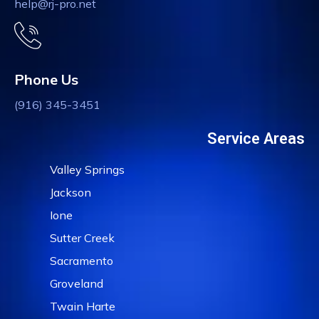
help@rj-pro.net
Phone Us
(916) 345-3451
Service Areas
Valley Springs
Jackson
Ione
Sutter Creek
Sacramento
Groveland
Twain Harte