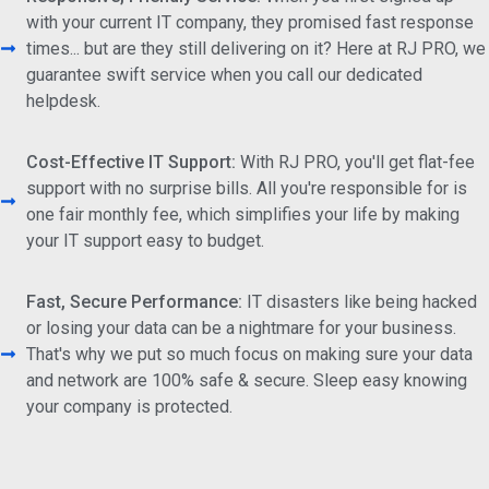
with your current IT company, they promised fast response
times... but are they still delivering on it? Here at RJ PRO, we
guarantee swift service when you call our dedicated
helpdesk.
Cost-Effective IT Support:
With RJ PRO, you'll get flat-fee
support with no surprise bills. All you're responsible for is
one fair monthly fee, which simplifies your life by making
your IT support easy to budget.
Fast, Secure Performance:
IT disasters like being hacked
or losing your data can be a nightmare for your business.
That's why we put so much focus on making sure your data
and network are 100% safe & secure. Sleep easy knowing
your company is protected.