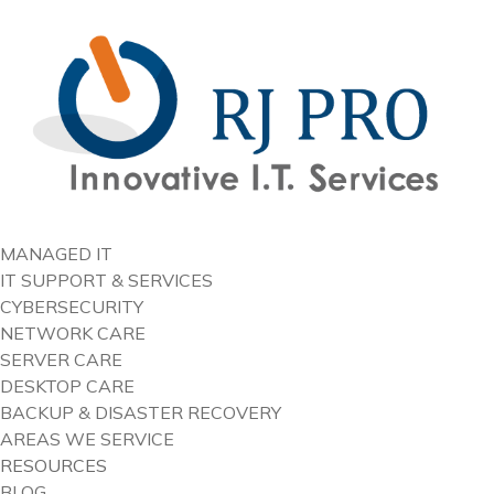
content
MANAGED IT
IT SUPPORT & SERVICES
CYBERSECURITY
NETWORK CARE
SERVER CARE
DESKTOP CARE
BACKUP & DISASTER RECOVERY
AREAS WE SERVICE
RESOURCES
BLOG