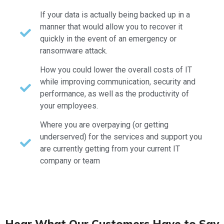
If your data is actually being backed up in a
manner that would allow you to recover it
quickly in the event of an emergency or
ransomware attack.
How you could lower the overall costs of IT
while improving communication, security and
performance, as well as the productivity of
your employees.
Where you are overpaying (or getting
underserved) for the services and support you
are currently getting from your current IT
company or team
Hear What Our Customers Have to Say