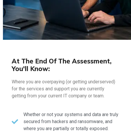
At The End Of The Assessment,
You'll Know:
Where you are overpaying (or getting underserved)
for the services and support you are currently
getting from your current IT company or team.
Whether or not your systems and data are truly
secured from hackers and ransomware, and
where you are partially or totally exposed.