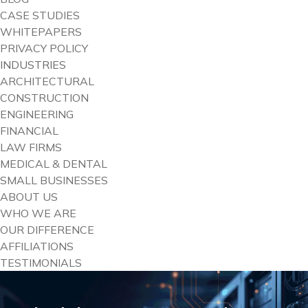
CASE STUDIES
WHITEPAPERS
PRIVACY POLICY
INDUSTRIES
ARCHITECTURAL
CONSTRUCTION
ENGINEERING
FINANCIAL
LAW FIRMS
MEDICAL & DENTAL
SMALL BUSINESSES
ABOUT US
WHO WE ARE
OUR DIFFERENCE
AFFILIATIONS
TESTIMONIALS