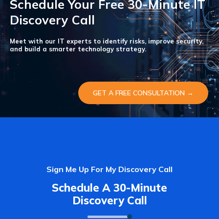
Schedule Your Free 30-Minute IT
Discovery Call
Meet with our IT experts to identify risks, improve security,
and build a smarter technology strategy.
GET A FREE CONSULTATION →
Sign Me Up For My Discovery Call
Schedule A 30-Minute
Discovery Call