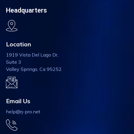
Headquarters
Location
1919 Vista Del Lago Dr,
Suite 3
Valley Springs, Ca 95252
Email Us
help@rj-pro.net