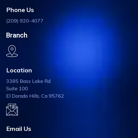
Phone Us
(209) 920-4077
Branch
Location
3385 Bass Lake Rd
Suite 100
El Dorado Hills, Ca 95762
Email Us