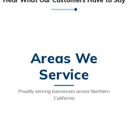
Areas We
Service
Proudly serving businesses across Northern
California