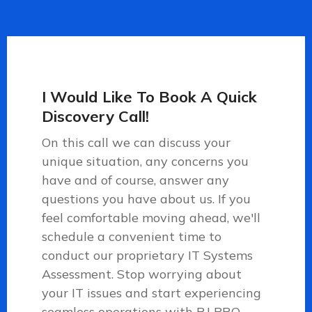
I Would Like To Book A Quick
Discovery Call!
On this call we can discuss your
unique situation, any concerns you
have and of course, answer any
questions you have about us. If you
feel comfortable moving ahead, we'll
schedule a convenient time to
conduct our proprietary IT Systems
Assessment.
Stop worrying about
your IT issues and start experiencing
seamless operations with RJ PRO