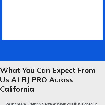
What You Can Expect From
Us At RJ PRO Across
California
Responsive, Friendly Service:
When you first signed up