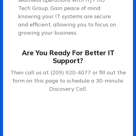
Tech Group. Gain peace of mind
knowing your IT systems are secure
and efficient, allowing you to focus on
growing your business.
Are You Ready For Better IT
Support?
Then call us at
(209) 920-4077
or fill out the
form on this page to schedule a 30-minute
Discovery Call.