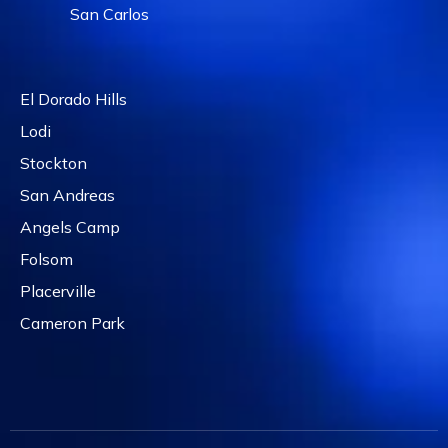
San Carlos
El Dorado Hills
Lodi
Stockton
San Andreas
Angels Camp
Folsom
Placerville
Cameron Park