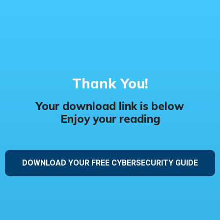
Thank You!
Your download link is below
Enjoy your reading
DOWNLOAD YOUR FREE CYBERSECURITY GUIDE