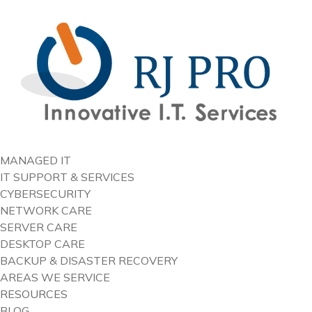
content
MANAGED IT
IT SUPPORT & SERVICES
CYBERSECURITY
NETWORK CARE
SERVER CARE
DESKTOP CARE
BACKUP & DISASTER RECOVERY
AREAS WE SERVICE
RESOURCES
BLOG