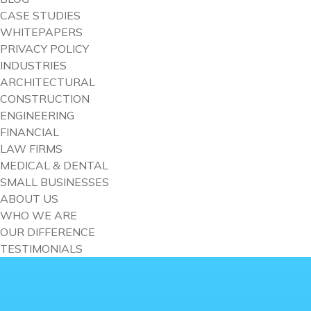
CASE STUDIES
WHITEPAPERS
PRIVACY POLICY
INDUSTRIES
ARCHITECTURAL
CONSTRUCTION
ENGINEERING
FINANCIAL
LAW FIRMS
MEDICAL & DENTAL
SMALL BUSINESSES
ABOUT US
WHO WE ARE
OUR DIFFERENCE
TESTIMONIALS