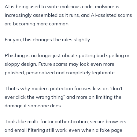
AI is being used to write malicious code, malware is
increasingly assembled as it runs, and AI-assisted scams
are becoming more common.
For you, this changes the rules slightly.
Phishing is no longer just about spotting bad spelling or
sloppy design. Future scams may look even more
polished, personalized and completely legitimate.
That’s why modern protection focuses less on “don’t
ever click the wrong thing” and more on limiting the
damage if someone does.
Tools like multi-factor authentication, secure browsers
and email filtering still work, even when a fake page