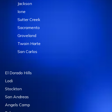
Jackson
Ione
Sutter Creek
Sacramento
Groveland
Twain Harte
San Carlos
El Dorado Hills
Lodi
Stockton
San Andreas
Angels Camp