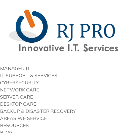
content
MANAGED IT
IT SUPPORT & SERVICES
CYBERSECURITY
NETWORK CARE
SERVER CARE
DESKTOP CARE
BACKUP & DISASTER RECOVERY
AREAS WE SERVICE
RESOURCES
BLOG