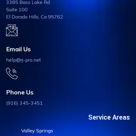
3385 Bass Lake Rd
Suite 100
El Dorado Hills, Ca 95762
Email Us
help@rj-pro.net
Phone Us
(916) 345-3451
Service Areas
Valley Springs