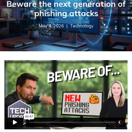
Beware the next generation of
phishing attacks
May 4, 2026 |
Technology