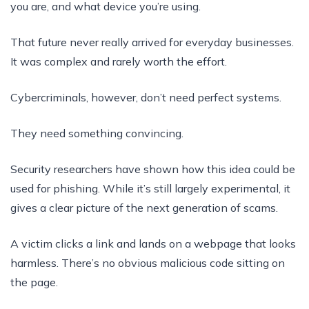
you are, and what device you’re using.
That future never really arrived for everyday businesses.
It was complex and rarely worth the effort.
Cybercriminals, however, don’t need perfect systems.
They need something convincing.
Security researchers have shown how this idea could be
used for phishing. While it’s still largely experimental, it
gives a clear picture of the next generation of scams.
A victim clicks a link and lands on a webpage that looks
harmless. There’s no obvious malicious code sitting on
the page.