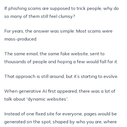
If phishing scams are supposed to trick people, why do
so many of them still feel clumsy?
For years, the answer was simple: Most scams were
mass-produced.
The same email, the same fake website, sent to
thousands of people and hoping a few would fall for it.
That approach is still around, but it’s starting to evolve.
When generative AI first appeared, there was a lot of
talk about “dynamic websites”.
Instead of one fixed site for everyone, pages would be
generated on the spot, shaped by who you are, where