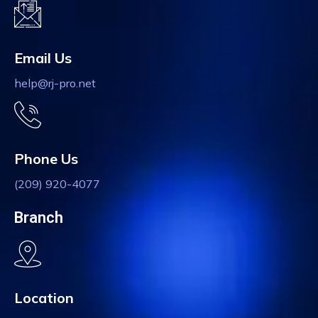
Email Us
help@rj-pro.net
Phone Us
(209) 920-4077
Branch
Location