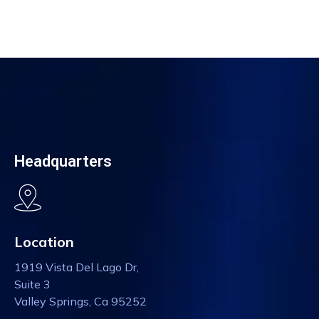
Headquarters
Location
1919 Vista Del Lago Dr,
Suite 3
Valley Springs, Ca 95252