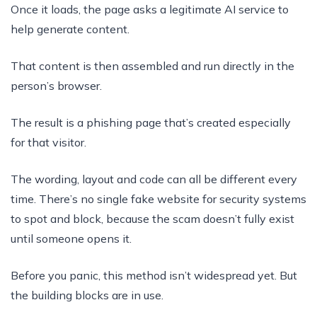
Once it loads, the page asks a legitimate AI service to
help generate content.
That content is then assembled and run directly in the
person’s browser.
The result is a phishing page that’s created especially
for that visitor.
The wording, layout and code can all be different every
time. There’s no single fake website for security systems
to spot and block, because the scam doesn’t fully exist
until someone opens it.
Before you panic, this method isn’t widespread yet. But
the building blocks are in use.