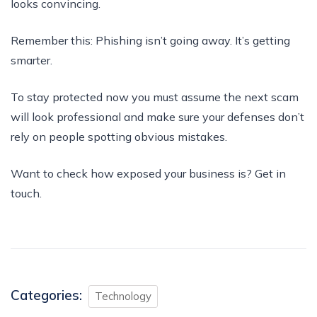
looks convincing.
Remember this: Phishing isn’t going away. It’s getting
smarter.
To stay protected now you must assume the next scam
will look professional and make sure your defenses don’t
rely on people spotting obvious mistakes.
Want to check how exposed your business is? Get in
touch.
Categories:
Technology