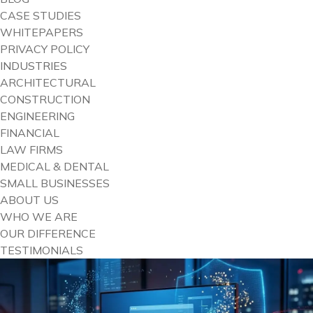
CASE STUDIES
WHITEPAPERS
PRIVACY POLICY
INDUSTRIES
ARCHITECTURAL
CONSTRUCTION
ENGINEERING
FINANCIAL
LAW FIRMS
MEDICAL & DENTAL
SMALL BUSINESSES
ABOUT US
WHO WE ARE
OUR DIFFERENCE
TESTIMONIALS