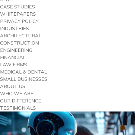
CASE STUDIES
WHITEPAPERS
PRIVACY POLICY
INDUSTRIES
ARCHITECTURAL
CONSTRUCTION
ENGINEERING
FINANCIAL
LAW FIRMS
MEDICAL & DENTAL
SMALL BUSINESSES
ABOUT US
WHO WE ARE
OUR DIFFERENCE
TESTIMONIALS