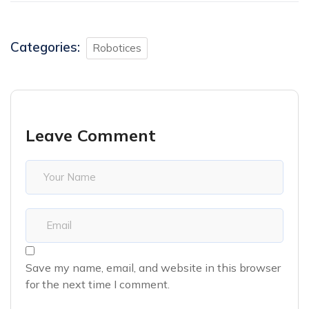
Categories:
Robotices
Leave Comment
Save my name, email, and website in this browser
for the next time I comment.