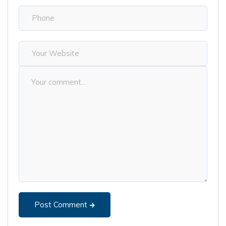
Post Comment