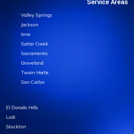
Service Areas
Valley Springs
Jackson
Ione
Sutter Creek
Sacramento
Groveland
Twain Harte
San Carlos
El Dorado Hills
Lodi
Stockton