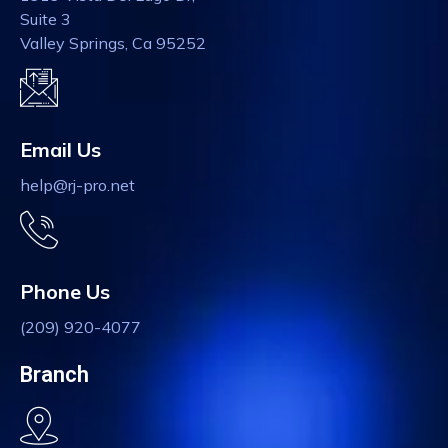
Suite 3
Valley Springs, Ca 95252
Email Us
help@rj-pro.net
Phone Us
(209) 920-4077
Branch