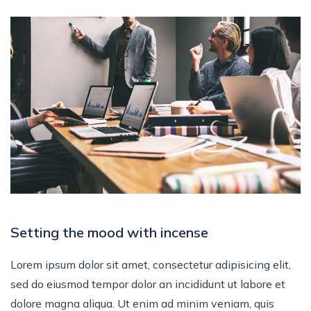
Setting the mood with incense
Lorem ipsum dolor sit amet, consectetur adipisicing elit,
sed do eiusmod tempor dolor an incididunt ut labore et
dolore magna aliqua. Ut enim ad minim veniam, quis