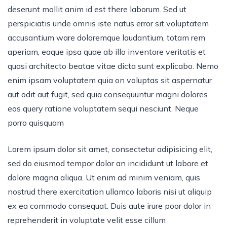
deserunt mollit anim id est there laborum. Sed ut
perspiciatis unde omnis iste natus error sit voluptatem
accusantium ware doloremque laudantium, totam rem
aperiam, eaque ipsa quae ab illo inventore veritatis et
quasi architecto beatae vitae dicta sunt explicabo. Nemo
enim ipsam voluptatem quia on voluptas sit aspernatur
aut odit aut fugit, sed quia consequuntur magni dolores
eos query ratione voluptatem sequi nesciunt. Neque
porro quisquam
Lorem ipsum dolor sit amet, consectetur adipisicing elit,
sed do eiusmod tempor dolor an incididunt ut labore et
dolore magna aliqua. Ut enim ad minim veniam, quis
nostrud there exercitation ullamco laboris nisi ut aliquip
ex ea commodo consequat. Duis aute irure poor dolor in
reprehenderit in voluptate velit esse cillum