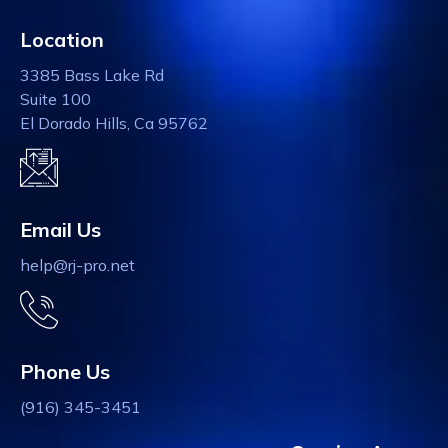
Location
3385 Bass Lake Rd
Suite 100
El Dorado Hills, Ca 95762
Email Us
help@rj-pro.net
Phone Us
(916) 345-3451