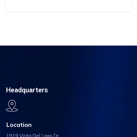
Headquarters
Location
1919 Vista Del Lago Dr,