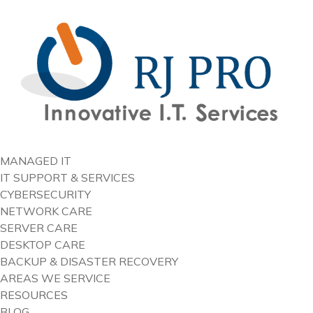
content
MANAGED IT
IT SUPPORT & SERVICES
CYBERSECURITY
NETWORK CARE
SERVER CARE
DESKTOP CARE
BACKUP & DISASTER RECOVERY
AREAS WE SERVICE
RESOURCES
BLOG