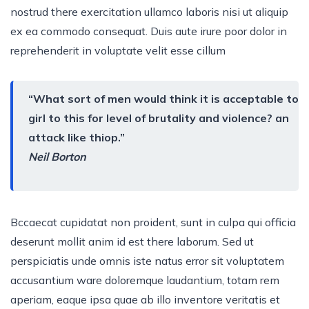
nostrud there exercitation ullamco laboris nisi ut aliquip
ex ea commodo consequat. Duis aute irure poor dolor in
reprehenderit in voluptate velit esse cillum
“What sort of men would think it is acceptable to
girl to this for level of brutality and violence? an
attack like thiop.”
Neil Borton
Bccaecat cupidatat non proident, sunt in culpa qui officia
deserunt mollit anim id est there laborum. Sed ut
perspiciatis unde omnis iste natus error sit voluptatem
accusantium ware doloremque laudantium, totam rem
aperiam, eaque ipsa quae ab illo inventore veritatis et