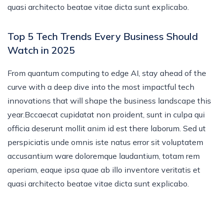
quasi architecto beatae vitae dicta sunt explicabo.
Top 5 Tech Trends Every Business Should
Watch in 2025
From quantum computing to edge AI, stay ahead of the
curve with a deep dive into the most impactful tech
innovations that will shape the business landscape this
year.Bccaecat cupidatat non proident, sunt in culpa qui
officia deserunt mollit anim id est there laborum. Sed ut
perspiciatis unde omnis iste natus error sit voluptatem
accusantium ware doloremque laudantium, totam rem
aperiam, eaque ipsa quae ab illo inventore veritatis et
quasi architecto beatae vitae dicta sunt explicabo.