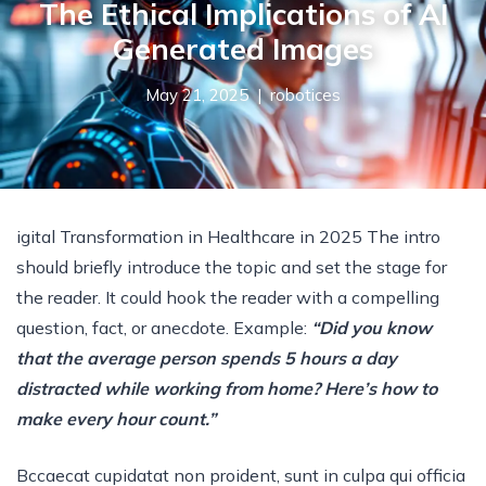
The Ethical Implications of AI
Generated Images
May 21, 2025 |
robotices
igital Transformation in Healthcare in 2025 The intro
should briefly introduce the topic and set the stage for
the reader. It could hook the reader with a compelling
question, fact, or anecdote. Example:
“Did you know
that the average person spends 5 hours a day
distracted while working from home? Here’s how to
make every hour count.”
Bccaecat cupidatat non proident, sunt in culpa qui officia